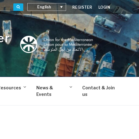
Search
English
REGISTER
LOGIN
er
Resources
News &
Contact & Join
Events
us