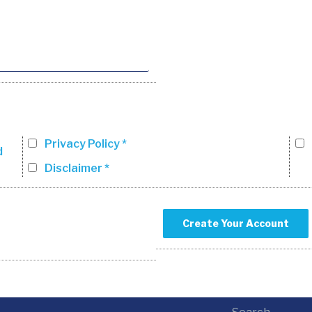
Privacy Policy *
d
Disclaimer *