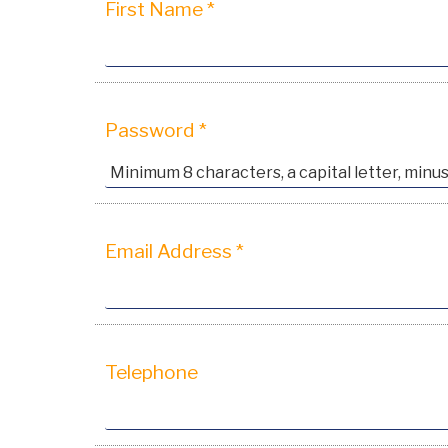
First Name *
Password *
Email Address *
Telephone