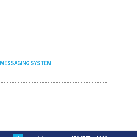
MESSAGING SYSTEM