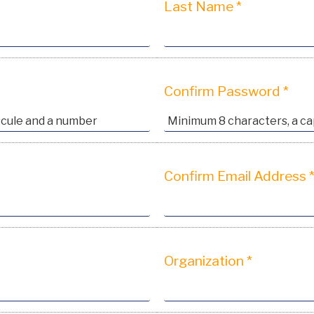
Last Name *
Confirm Password *
Confirm Email Address 
Organization *