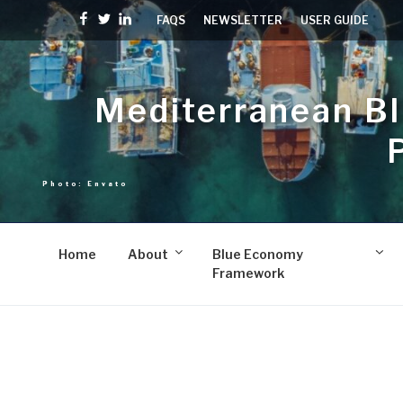
Skip
Facebook
Twitter
linkedin
FAQS
NEWSLETTER
USER GUIDE
to
content
Mediterranean B
Home
About
Blue Economy
Framework