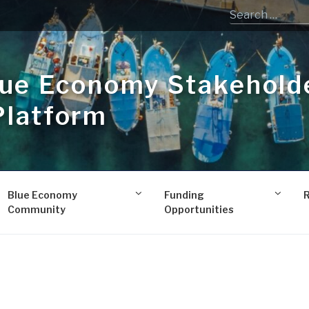
lue Economy Stakehold
Platform
Blue Economy
Funding
Community
Opportunities