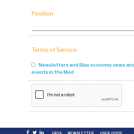
Position
Terms of Service
Newsletters and Blue economy news an
events in the Med
Facebook
Twitter
linkedin
FAQS
NEWSLETTER
USER GUIDE