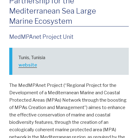
Partnership for the
Mediterranean Sea Large
Marine Ecosystem
MedMPAnet Project Unit
Tunis, Tunisia
website
The MedMPAnet Project (“Regional Project for the
Development of a Mediterranean Marine and Coastal
Protected Areas (MPAs) Network through the boosting
of MPAs Creation and Management”) aimes to enhance
the effective conservation of marine and coastal
biodiversity features, through the creation of an
ecologically coherent marine protected area (MPA)
network in the Mediterranean region, as required by the