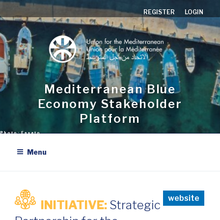
Skip
REGISTER
LOGIN
to
content
Mediterranean Blue
Economy Stakeholder
Platform
Menu
website
INITIATIVE:
Strategic