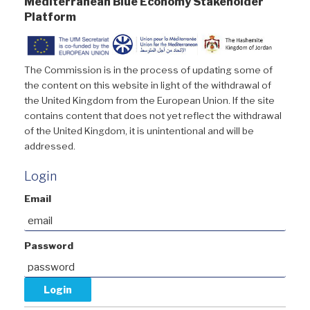
Mediterranean Blue Economy Stakeholder
Platform
The Commission is in the process of updating some of
the content on this website in light of the withdrawal of
the United Kingdom from the European Union. If the site
contains content that does not yet reflect the withdrawal
of the United Kingdom, it is unintentional and will be
addressed.
Login
Email
Password