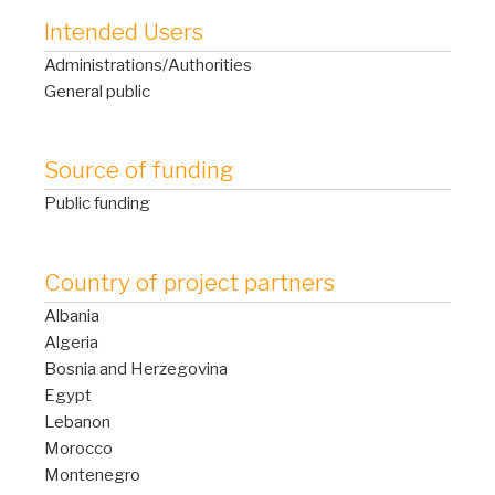
Intended Users
Administrations/Authorities
General public
Source of funding
Public funding
Country of project partners
Albania
Algeria
Bosnia and Herzegovina
Egypt
Lebanon
Morocco
Montenegro