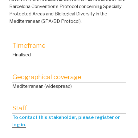
Barcelona Convention’s Protocol concerning Specially
Protected Areas and Biological Diversity in the
Mediterranean (SPA/BD Protocol).
Timeframe
Finalised
Geographical coverage
Mediterranean (widespread)
Staff
To contact this stakeholder, please register or
log in.