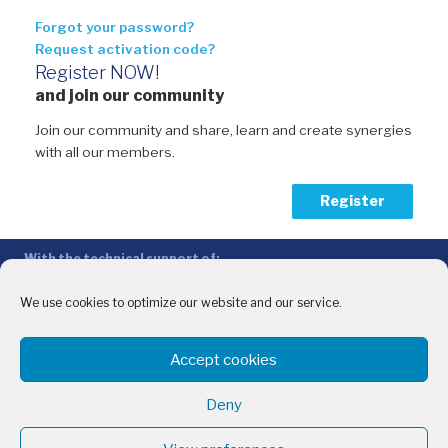
Forgot your password?
Request activation code?
Register NOW!
and join our community
Join our community and share, learn and create synergies
with all our members.
Register
With the technical support of:
The Conference of Peripheral Maritime Regions (CPMR/CRPM) –
Intermediterranean Commission (IMC)
We use cookies to optimize our website and our service.
Privacy Policy
-
Cookie Policy
-
Disclaimer
Accept cookies
With the financial support of:
CINEA - European Climate, Infrastructure and Environment Executive
Deny
Agency
Sida – Swedish International Development Cooperation Agency