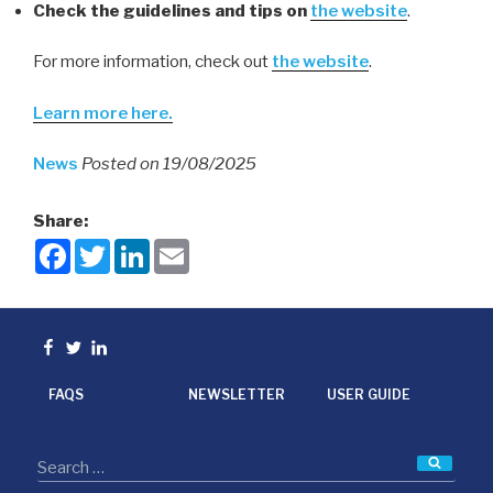
Check the guidelines and tips on
the website
.
For more information, check out
the website
.
Learn more here.
News
Posted on 19/08/2025
Share:
F
T
L
E
a
w
i
m
c
i
n
a
e
t
k
i
b
t
e
l
o
e
d
Facebook
Twitter
linkedin
o
r
I
k
n
FAQS
NEWSLETTER
USER GUIDE
Searc