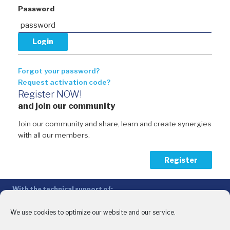
Password
Forgot your password?
Request activation code?
Register NOW!
and join our community
Join our community and share, learn and create synergies
with all our members.
Register
With the technical support of:
The Conference of Peripheral Maritime Regions (CPMR/CRPM) –
Intermediterranean Commission (IMC)
We use cookies to optimize our website and our service.
Privacy Policy
-
Cookie Policy
-
Disclaimer