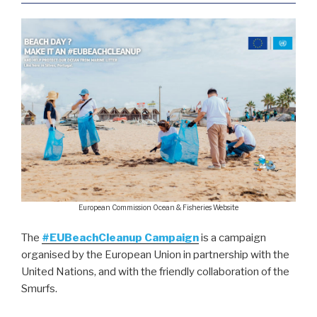
European Commission Ocean & Fisheries Website
The
#EUBeachCleanup Campaign
is a campaign
organised by the European Union in partnership with the
United Nations, and with the friendly collaboration of the
Smurfs.