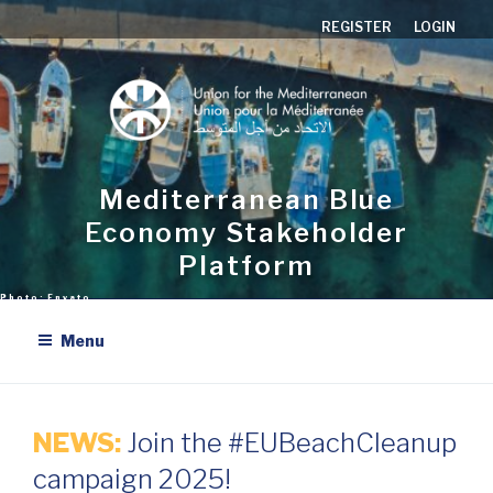
Skip
REGISTER
LOGIN
to
content
Mediterranean Blue
Economy Stakeholder
Platform
Menu
NEWS:
Join the #EUBeachCleanup
campaign 2025!