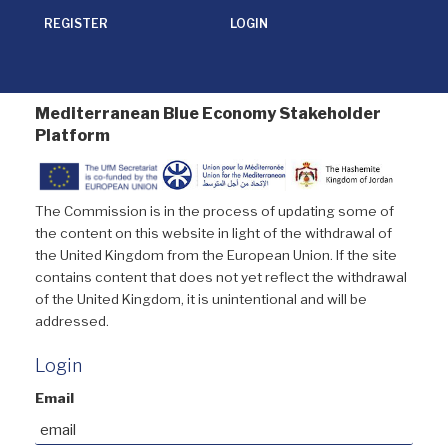
REGISTER
LOGIN
Mediterranean Blue Economy Stakeholder
Platform
The Commission is in the process of updating some of
the content on this website in light of the withdrawal of
the United Kingdom from the European Union. If the site
contains content that does not yet reflect the withdrawal
of the United Kingdom, it is unintentional and will be
addressed.
Login
Email