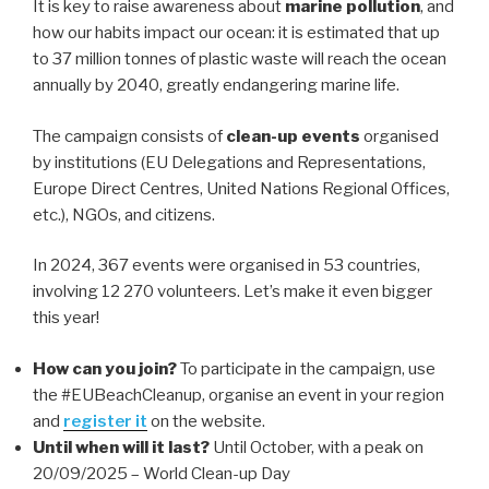
It is key to raise awareness about
marine pollution
, and
how our habits impact our ocean: it is estimated that up
to 37 million tonnes of plastic waste will reach the ocean
annually by 2040, greatly endangering marine life.
The campaign consists of
clean-up events
organised
by institutions (EU Delegations and Representations,
Europe Direct Centres, United Nations Regional Offices,
etc.), NGOs, and citizens.
In 2024, 367 events were organised in 53 countries,
involving 12 270 volunteers. Let’s make it even bigger
this year!
How can you join?
To participate in the campaign, use
the #EUBeachCleanup, organise an event in your region
and
register it
on the website.
Until when will it last?
Until October, with a peak on
20/09/2025 – World Clean-up Day