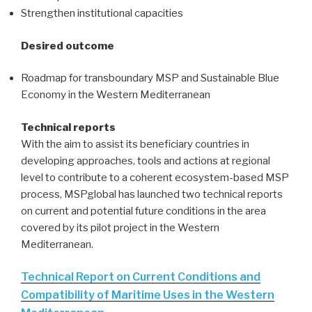
Strengthen institutional capacities
Desired outcome
Roadmap for transboundary MSP and Sustainable Blue
Economy in the Western Mediterranean
Technical reports
With the aim to assist its beneficiary countries in
developing approaches, tools and actions at regional
level to contribute to a coherent ecosystem-based MSP
process, MSPglobal has launched two technical reports
on current and potential future conditions in the area
covered by its pilot project in the Western
Mediterranean.
Technical Report on Current Conditions and
Compatibility of Maritime Uses in the Western