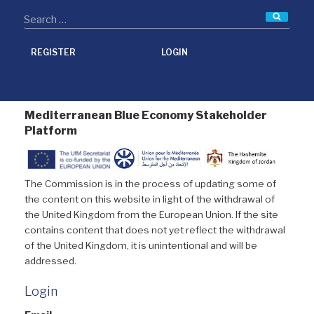
Searc
REGISTER
LOGIN
Mediterranean Blue Economy Stakeholder
Platform
The Commission is in the process of updating some of
the content on this website in light of the withdrawal of
the United Kingdom from the European Union. If the site
contains content that does not yet reflect the withdrawal
of the United Kingdom, it is unintentional and will be
addressed.
Login