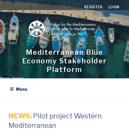
Skip
REGISTER
LOGIN
to
content
Mediterranean Blue
Economy Stakeholder
Platform
Menu
NEWS:
Pilot project Western
Mediterranean