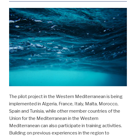
The pilot project in the Western Mediterranean is being
implemented in Algeria, France, Italy, Malta, Morocco,
Spain and Tunisia, while other member countries of the
Union for the Mediterranean in the Western
Mediterranean can also participate in training activities.
Building on previous experiences in the region to