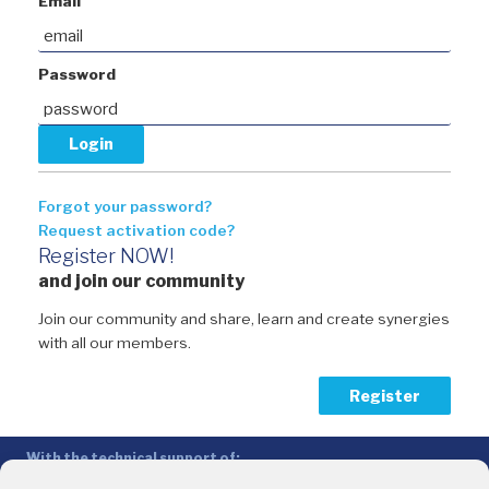
Email
Password
Forgot your password?
Request activation code?
Register NOW!
and join our community
Join our community and share, learn and create synergies
with all our members.
Register
With the technical support of:
The Conference of Peripheral Maritime Regions (CPMR/CRPM) –