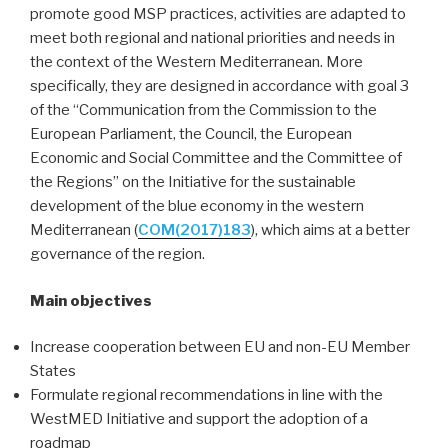
promote good MSP practices, activities are adapted to
meet both regional and national priorities and needs in
the context of the Western Mediterranean. More
specifically, they are designed in accordance with goal 3
of the “Communication from the Commission to the
European Parliament, the Council, the European
Economic and Social Committee and the Committee of
the Regions” on the Initiative for the sustainable
development of the blue economy in the western
Mediterranean (
COM(2017)183
), which aims at a better
governance of the region.
Main objectives
Increase cooperation between EU and non-EU Member
States
Formulate regional recommendations in line with the
WestMED Initiative and support the adoption of a
roadmap