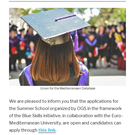
Union for the Mediterranean Database
We are pleased to inform you that the applications for
the Summer School organized by OGS in the framework
of the Blue Skills initiative, in collaboration with the Euro-
Mediterranean University, are open and candidates can
apply through
this link
.