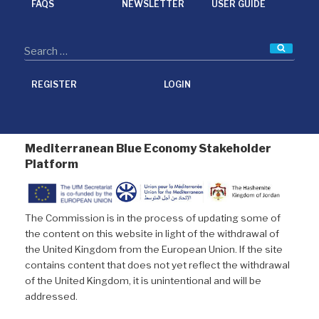
FAQS
NEWSLETTER
USER GUIDE
Searc
REGISTER
LOGIN
Mediterranean Blue Economy Stakeholder
Platform
The Commission is in the process of updating some of
the content on this website in light of the withdrawal of
the United Kingdom from the European Union. If the site
contains content that does not yet reflect the withdrawal
of the United Kingdom, it is unintentional and will be
addressed.