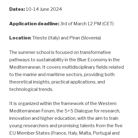
Dates:
10-14 June 2024
Application deadline:
3rd of March 12 PM (CET)
Location
: Trieste (Italy) and Piran (Slovenia)
The summer school is focused on transformative
pathways to sustainability in the Blue Economy in the
Mediterranean. It covers multidisciplinary fields related
to the marine and maritime sectors, providing both
theoretical insights, practical applications, and
technological trends.
It is organized within the framework of the Western
Mediterranean Forum, the 5+5 Dialogue for research,
innovation and higher education, with the aim to train
young researchers and promising talents from the five
EU Member States (France, Italy, Malta, Portugal and