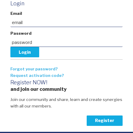
Login
Email
Password
Forgot your password?
Request activation code?
Register NOW!
and join our community
Join our community and share, learn and create synergies
with all our members.
Register