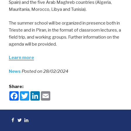
Spain) and the five Arab Maghreb countries (Algeria,
Mauritania, Morocco, Libya and Tunisia).
The summer school will be organized in presence both in
Trieste and in Piran, in the format of classroom lectures, a
field trip, and working groups. Further information on the
agenda will be provided.
Learn more
News
Posted on 28/02/2024
Share:
F
T
L
E
a
w
i
m
c
i
n
a
e
t
k
i
b
t
e
l
o
e
d
Facebook
Twitter
linkedin
o
r
I
k
n