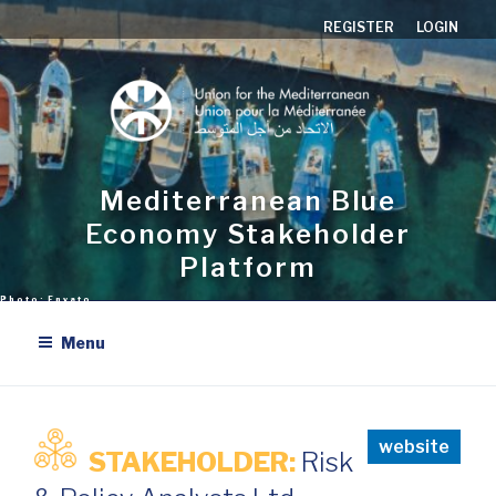
Skip
REGISTER
LOGIN
to
content
Mediterranean Blue
Economy Stakeholder
Platform
Menu
website
STAKEHOLDER:
Risk