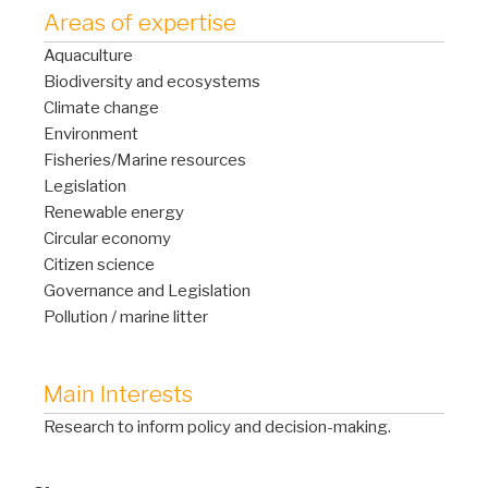
Areas of expertise
Aquaculture
Biodiversity and ecosystems
Climate change
Environment
Fisheries/Marine resources
Legislation
Renewable energy
Circular economy
Citizen science
Governance and Legislation
Pollution / marine litter
Main Interests
Research to inform policy and decision-making.