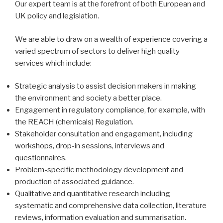
Our expert team is at the forefront of both European and
UK policy and legislation.
We are able to draw on a wealth of experience covering a
varied spectrum of sectors to deliver high quality
services which include:
Strategic analysis to assist decision makers in making
the environment and society a better place.
Engagement in regulatory compliance, for example, with
the REACH (chemicals) Regulation.
Stakeholder consultation and engagement, including
workshops, drop-in sessions, interviews and
questionnaires.
Problem-specific methodology development and
production of associated guidance.
Qualitative and quantitative research including
systematic and comprehensive data collection, literature
reviews, information evaluation and summarisation.