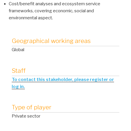
Cost/benefit analyses and ecosystem service
frameworks, covering economic, social and
environmental aspect.
Geographical working areas
Global
Staff
To contact this stakeholder, please register or
log in.
Type of player
Private sector