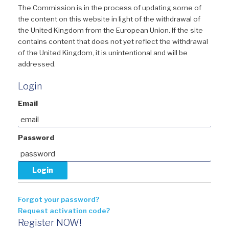
The Commission is in the process of updating some of
the content on this website in light of the withdrawal of
the United Kingdom from the European Union. If the site
contains content that does not yet reflect the withdrawal
of the United Kingdom, it is unintentional and will be
addressed.
Login
Email
Password
Forgot your password?
Request activation code?
Register NOW!