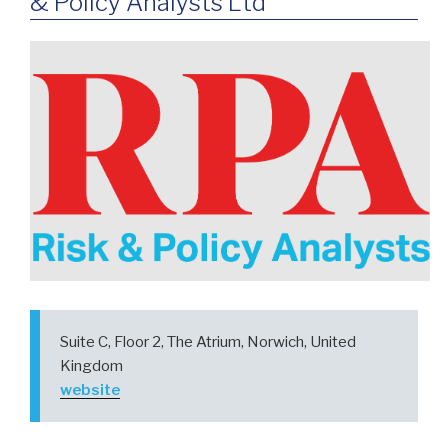
& Policy Analysts Ltd
Suite C, Floor 2, The Atrium, Norwich, United
Kingdom
website