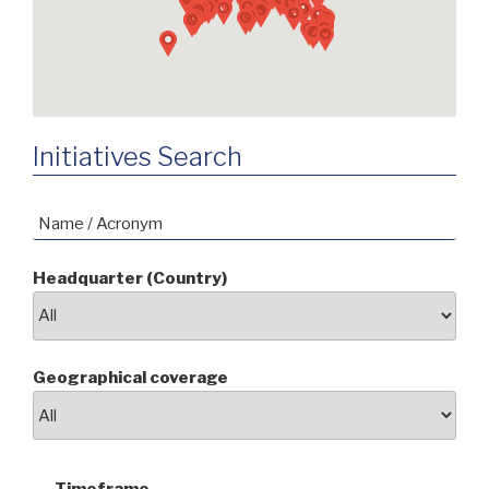
Initiatives Search
Headquarter (Country)
Geographical coverage