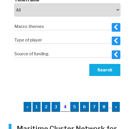
Timeframe
Macro-themes
Type of player
Source of funding
«
1
2
3
4
5
6
7
8
...
»
Maritime Cluster Network for