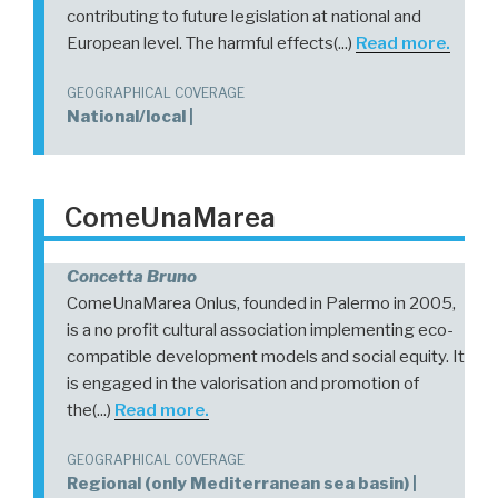
contributing to future legislation at national and
European level. The harmful effects(...)
Read more.
GEOGRAPHICAL COVERAGE
National/local |
ComeUnaMarea
Concetta Bruno
ComeUnaMarea Onlus, founded in Palermo in 2005,
is a no profit cultural association implementing eco-
compatible development models and social equity. It
is engaged in the valorisation and promotion of
the(...)
Read more.
GEOGRAPHICAL COVERAGE
Regional (only Mediterranean sea basin) |