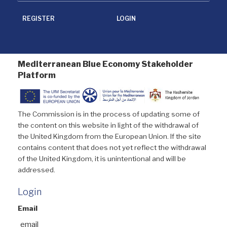
REGISTER
LOGIN
Mediterranean Blue Economy Stakeholder
Platform
The Commission is in the process of updating some of
the content on this website in light of the withdrawal of
the United Kingdom from the European Union. If the site
contains content that does not yet reflect the withdrawal
of the United Kingdom, it is unintentional and will be
addressed.
Login
Email