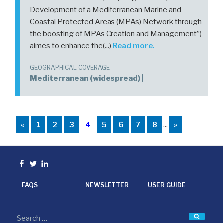
Development of a Mediterranean Marine and
Coastal Protected Areas (MPAs) Network through
the boosting of MPAs Creation and Management”)
aimes to enhance the(...)
Read more.
GEOGRAPHICAL COVERAGE
Mediterranean (widespread) |
«
1
2
3
4
5
6
7
8
...
»
Facebook
Twitter
linkedin
FAQS
NEWSLETTER
USER GUIDE
Searc