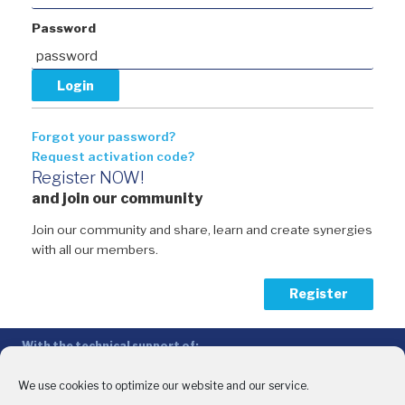
Password
Forgot your password?
Request activation code?
Register NOW!
and join our community
Join our community and share, learn and create synergies
with all our members.
Register
With the technical support of:
The Conference of Peripheral Maritime Regions (CPMR/CRPM) –
Intermediterranean Commission (IMC)
We use cookies to optimize our website and our service.