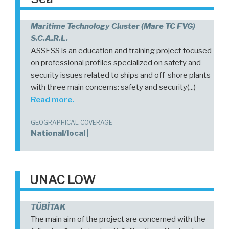
Maritime Technology Cluster (Mare TC FVG)
S.c.a.r.l.
ASSESS is an education and training project focused
on professional profiles specialized on safety and
security issues related to ships and off-shore plants
with three main concerns: safety and security(...)
Read more.
GEOGRAPHICAL COVERAGE
National/local |
UNAC LOW
TÜBİTAK
The main aim of the project are concerned with the