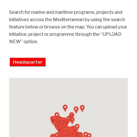
Search for marine and maritime programs, projects and
initiatives across the Mediterranean by using the search
feature below or browse on the map. You can upload your
initiative, project or programme through the “UPLOAD
NEW” option.
Headquarter