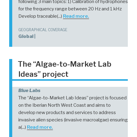
following 3 main topics: 1) Calibration of hydrophones
for the frequency range between 20 Hz and 1 kHz
Develop traceable(...)
Read more.
GEOGRAPHICAL COVERAGE
Global |
The “Algae-to-Market Lab
Ideas” project
Blue Labs
The “Algae-to-Market Lab Ideas” project is focused
on the Iberian North West Coast and aims to
develop new products and services to address
invasive alien species (invasive macroalgae) ensuring
a(...)
Read more.