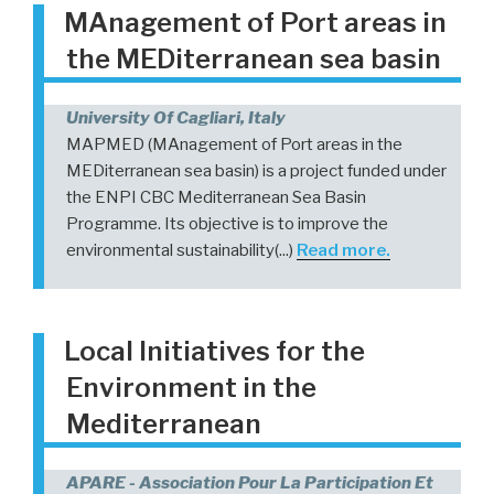
MAnagement of Port areas in
the MEDiterranean sea basin
University Of Cagliari, Italy
MAPMED (MAnagement of Port areas in the
MEDiterranean sea basin) is a project funded under
the ENPI CBC Mediterranean Sea Basin
Programme. Its objective is to improve the
environmental sustainability(...)
Read more.
Local Initiatives for the
Environment in the
Mediterranean
APARE - Association Pour La Participation Et