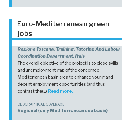
Euro-Mediterranean green
jobs
Regione Toscana, Training, Tutoring And Labour
Coordination Department, Italy
The overall objective of the project is to close skills
and unemployment gap of the concerned
Mediterranean basin area to enhance young and
decent employment opportunities (and thus
contrast the(...)
Read more.
GEOGRAPHICAL COVERAGE
Regional (only Mediterranean sea basin) |