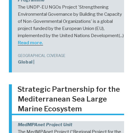
The UNDP-EU NGOs Project 'Strengthening
Environmental Governance by Building the Capacity
of Non-Governmental Organizations' is a global
project funded by the European Union (EU),
implemented by the United Nations Development(...)
Read more.
GEOGRAPHICAL COVERAGE
Global |
Strategic Partnership for the
Mediterranean Sea Large
Marine Ecosystem
MedMPAnet Project Unit
The MedMPAnet Project (“Regional Project for the