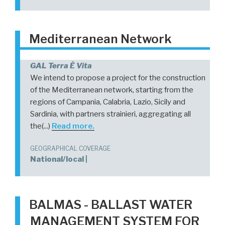
Mediterranean Network
GAL Terra È Vita
We intend to propose a project for the construction
of the Mediterranean network, starting from the
regions of Campania, Calabria, Lazio, Sicily and
Sardinia, with partners strainieri, aggregating all
the(...)
Read more.
GEOGRAPHICAL COVERAGE
National/local |
BALMAS - BALLAST WATER
MANAGEMENT SYSTEM FOR