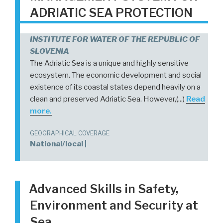
ADRIATIC SEA PROTECTION
INSTITUTE FOR WATER OF THE REPUBLIC OF
SLOVENIA
The Adriatic Sea is a unique and highly sensitive
ecosystem. The economic development and social
existence of its coastal states depend heavily on a
clean and preserved Adriatic Sea. However,(...)
Read
more.
GEOGRAPHICAL COVERAGE
National/local |
Advanced Skills in Safety,
Environment and Security at
Sea