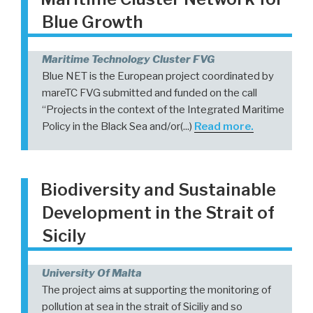
Blue Growth
Maritime Technology Cluster FVG
Blue NET is the European project coordinated by
mareTC FVG submitted and funded on the call
“Projects in the context of the Integrated Maritime
Policy in the Black Sea and/or(...)
Read more.
Biodiversity and Sustainable
Development in the Strait of
Sicily
University Of Malta
The project aims at supporting the monitoring of
pollution at sea in the strait of Siciliy and so