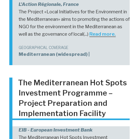
L'Action Régionale, France
The Project «Local Initiatives for the Environment in
the Mediterranean» aims to promoting the actions of
NGO for the environment in the Mediterranean as
well as the governance of local(...)
Read more.
GEOGRAPHICAL COVERAGE
Mediterranean (widespread) |
The Mediterranean Hot Spots
Investment Programme –
Project Preparation and
Implementation Facility
EIB - European Investment Bank
The Mediterranean Hot Spots Investment