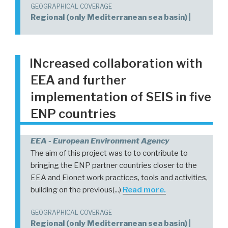
GEOGRAPHICAL COVERAGE
Regional (only Mediterranean sea basin) |
INcreased collaboration with
EEA and further
implementation of SEIS in five
ENP countries
EEA - European Environment Agency
The aim of this project was to to contribute to
bringing the ENP partner countries closer to the
EEA and Eionet work practices, tools and activities,
building on the previous(...)
Read more.
GEOGRAPHICAL COVERAGE
Regional (only Mediterranean sea basin) |