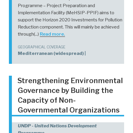
Programme – Project Preparation and
Implementation Facility (MeHSIP-PPIF) aims to
support the Horizon 2020 Investments for Pollution
Reduction component. This will mainly be achieved
through(...)
Read more.
GEOGRAPHICAL COVERAGE
Mediterranean (widespread) |
Strengthening Environmental
Governance by Building the
Capacity of Non-
Governmental Organizations
UNDP - United Nations Development
Programme