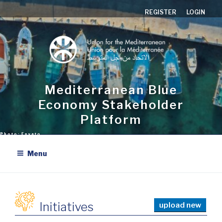
Skip
REGISTER
LOGIN
to
content
Mediterranean Blue
Economy Stakeholder
Platform
Menu
Initiatives
upload new