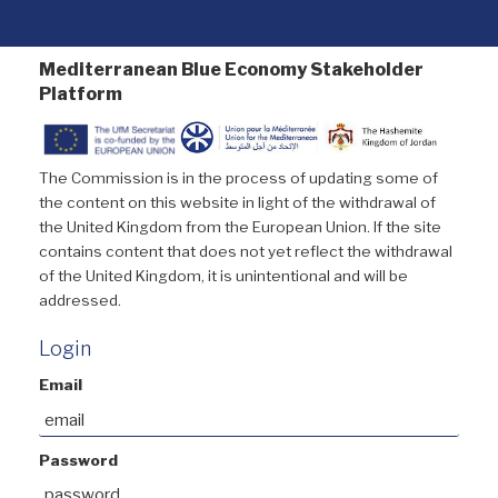
Mediterranean Blue Economy Stakeholder
Platform
The Commission is in the process of updating some of
the content on this website in light of the withdrawal of
the United Kingdom from the European Union. If the site
contains content that does not yet reflect the withdrawal
of the United Kingdom, it is unintentional and will be
addressed.
Login
Email
Password