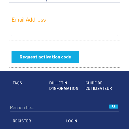
Email Address
FAQS
BULLETIN
GUIDE DE
D’INFORMATION
L'UTILISATEUR
Reche
REGISTER
LOGIN