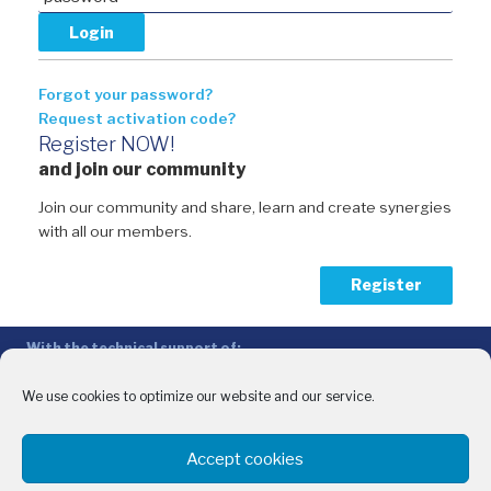
Forgot your password?
Request activation code?
Register NOW!
and join our community
Join our community and share, learn and create synergies
with all our members.
Register
With the technical support of:
The Conference of Peripheral Maritime Regions (CPMR/CRPM) –
Intermediterranean Commission (IMC)
We use cookies to optimize our website and our service.
Privacy Policy
-
Cookie Policy
-
Disclaimer
Accept cookies
With the financial support of: