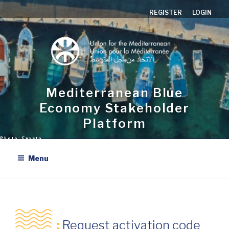
Aller
REGISTER
LOGIN
au
contenu
principal
Mediterranean Blue
Economy Stakeholder
Platform
Menu
:
Request activation code