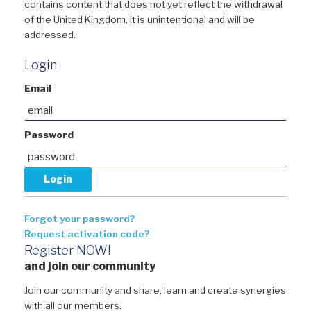
contains content that does not yet reflect the withdrawal
of the United Kingdom, it is unintentional and will be
addressed.
Login
Email
Password
Forgot your password?
Request activation code?
Register NOW!
and join our community
Join our community and share, learn and create synergies
with all our members.