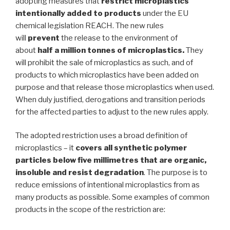
adopting measures that
restrict microplastics
intentionally added to products
under the EU
chemical legislation REACH. The new rules
will
prevent
the release to the environment of
about
half a million tonnes of microplastics.
They
will prohibit the sale of microplastics as such, and of
products to which microplastics have been added on
purpose and that release those microplastics when used.
When duly justified, derogations and transition periods
for the affected parties to adjust to the new rules apply.
The adopted restriction uses a broad definition of
microplastics – it
covers all synthetic polymer
particles below five millimetres that are organic,
insoluble and resist degradation
. The purpose is to
reduce emissions of intentional microplastics from as
many products as possible. Some examples of common
products in the scope of the restriction are: