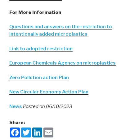
For More Information
Questions and answers on the restriction to
intentionally added microplastics
Link to adopted restriction
European Chemicals Agency on microplastics
Zero Pollution action Plan
New Circular Economy Action Plan
News
Posted on 06/10/2023
Share:
F
T
L
E
a
w
i
m