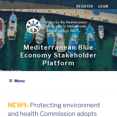
Aller
REGISTER
LOGIN
au
contenu
principal
Mediterranean Blue
Economy Stakeholder
Platform
Menu
NEWS:
Protecting environment
and health Commission adopts