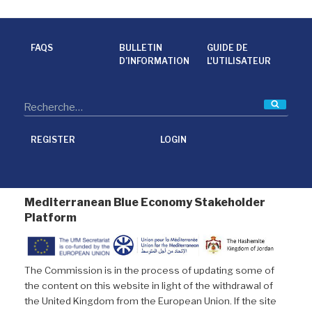
c
i
n
a
e
t
k
i
b
t
e
l
o
e
d
o
r
I
FAQS
BULLETIN
GUIDE DE
k
n
D’INFORMATION
L'UTILISATEUR
Reche
REGISTER
LOGIN
Mediterranean Blue Economy Stakeholder
Platform
The Commission is in the process of updating some of
the content on this website in light of the withdrawal of
the United Kingdom from the European Union. If the site