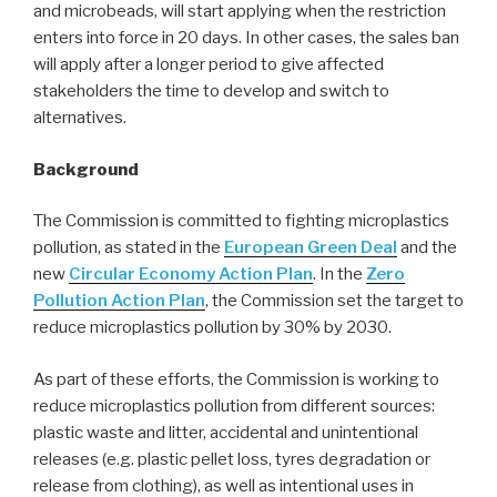
and microbeads, will start applying when the restriction
enters into force in 20 days. In other cases, the sales ban
will apply after a longer period to give affected
stakeholders the time to develop and switch to
alternatives.
Background
The Commission is committed to fighting microplastics
pollution, as stated in the
European Green Deal
and the
new
Circular Economy Action Plan
. In the
Zero
Pollution Action Plan
, the Commission set the target to
reduce microplastics pollution by 30% by 2030.
As part of these efforts, the Commission is working to
reduce microplastics pollution from different sources:
plastic waste and litter, accidental and unintentional
releases (e.g. plastic pellet loss, tyres degradation or
release from clothing), as well as intentional uses in