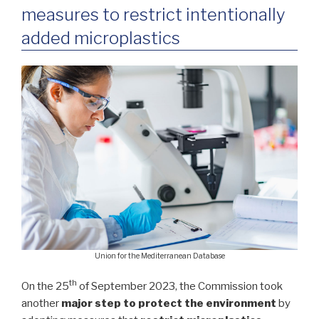
measures to restrict intentionally
added microplastics
Union for the Mediterranean Database
th
On the 25
of September 2023, the Commission took
another
major step to protect the environment
by