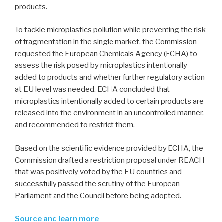
products.
To tackle microplastics pollution while preventing the risk
of fragmentation in the single market, the Commission
requested the European Chemicals Agency (ECHA) to
assess the risk posed by microplastics intentionally
added to products and whether further regulatory action
at EU level was needed. ECHA concluded that
microplastics intentionally added to certain products are
released into the environment in an uncontrolled manner,
and recommended to restrict them.
Based on the scientific evidence provided by ECHA, the
Commission drafted a restriction proposal under REACH
that was positively voted by the EU countries and
successfully passed the scrutiny of the European
Parliament and the Council before being adopted.
Source and learn more