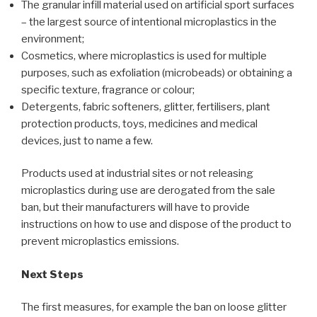
The granular infill material used on artificial sport surfaces
– the largest source of intentional microplastics in the
environment;
Cosmetics, where microplastics is used for multiple
purposes, such as exfoliation (microbeads) or obtaining a
specific texture, fragrance or colour;
Detergents, fabric softeners, glitter, fertilisers, plant
protection products, toys, medicines and medical
devices, just to name a few.
Products used at industrial sites or not releasing
microplastics during use are derogated from the sale
ban, but their manufacturers will have to provide
instructions on how to use and dispose of the product to
prevent microplastics emissions.
Next Steps
The first measures, for example the ban on loose glitter