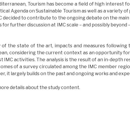
iterranean, Tourism has become a field of high interest for
cal Agenda on Sustainable Tourism as well as a variety of p
C decided to contribute to the ongoing debate on the mai
s for further discussion at IMC scale – and possibly beyond
 of the state of the art, impacts and measures following th
nean, considering the current context as an opportunity f
t IMC activities. The analysis is the result of an in-depth r
mes of a survey circulated among the IMC member regions,
, it largely builds on the past and ongoing works and experi
ore details about the study content.