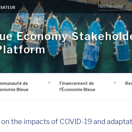
LISATEUR
lue Economy Stakehold
Platform
mmunauté de
Financement de
Re
conomie Bleue
l’Économie Bleue
y on the impacts of COVID-19 and adapta