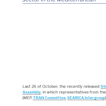
Last 26 of October, the recently released
St
Assembly
, in which representatives from t
(MEP,
TRAN Committee
,
SEARICA Intergroup