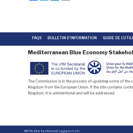
c
i
n
a
e
t
k
i
b
t
e
l
o
e
d
o
r
I
k
n
FAQS
BULLETIN D’INFORMATION
GUIDE DE L'UTI
Mediterranean Blue Economy Stakehol
The Commission is in the process of updating some of the co
Kingdom from the European Union. If the site contains conten
Kingdom, it is unintentional and will be addressed.
With the technical support of: