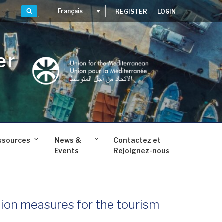
Recherche
Français
REGISTER
LOGIN
er
ssources
News &
Contactez et
Events
Rejoignez-nous
tion measures for the tourism