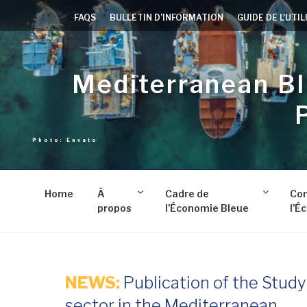
Aller
FAQS
BULLETIN D’INFORMATION
GUIDE DE L'UTI
au
contenu
principal
Mediterranean B
Home
À
Cadre de
Co
propos
l’Économie Bleue
l’É
NEWS:
Publication of the Stud
sector in the Mediterranean