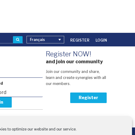
Recherche
Français
REGISTER
LOGIN
Register NOW!
and join our community
Join our community and share,
learn and create synergies with all
rd
our members.
Register
our password?
activation code?
ies to optimize our website and our service.
the financial support of: