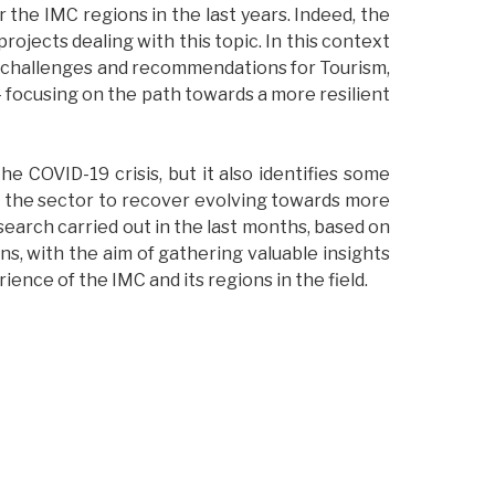
 the IMC regions in the last years. Indeed, the
rojects dealing with this topic. In this context
n challenges and recommendations for Tourism,
 – focusing on the path towards a more resilient
e COVID-19 crisis, but it also identifies some
or the sector to recover evolving towards more
esearch carried out in the last months, based on
 with the aim of gathering valuable insights
ence of the IMC and its regions in the field.