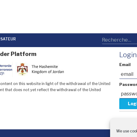
LISATEUR
der Platform
Login
Email
ntent on this website in light of the withdrawal of the United
Passwo
t that does not yet reflect the withdrawal of the United
Forgot y
Request 
We use cook
With 