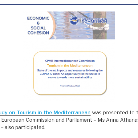
udy on Tourism in the Mediterranean
was presented to 
he European Commission and Parliament – Ms Anna Athana
) – also participated.