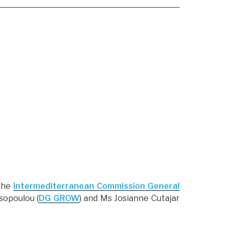
the
Intermediterranean Commission General
sopoulou (
DG GROW
) and Ms Josianne Cutajar