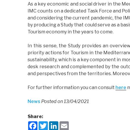
As a key economic and social driver in the Med
IMC counts on a dedicated Task Force and Politi
and considering the current pandemic, the IM
by producing a Study that could serve as a basi
Tourism economy in the years to come.
In this sense, the Study provides an overview
priority actions for Tourism in the Mediterra
sustainability, which is a key component in mos
desk research and complemented by the outco
and perspectives from the territories. Moreover
For further information you can consult
here
m
News
Posted on 13/04/2021
Share:
F
T
L
E
a
w
i
m