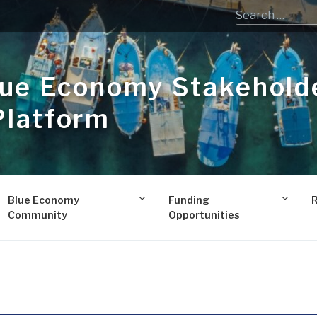
lue Economy Stakehold
Platform
Blue Economy
Funding
Community
Opportunities