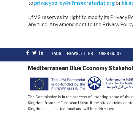
to
privacypolicy@ufmsecretariat.org
or
blue
UfMS reserves its right to modify its Privacy Po
any time. Any amendment to the Privacy Policy
Facebook
Twitter
linkedin
FAQS
NEWSLETTER
USER GUIDE
Mediterranean Blue Economy Stakehol
The Commission is in the process of updating some of the co
Kingdom from the European Union. If the site contains conten
Kingdom, it is unintentional and will be addressed.