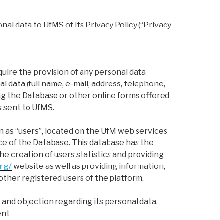
l data to UfMS of its Privacy Policy (“Privacy
ire the provision of any personal data
l data (full name, e-mail, address, telephone,
ing the Database or other online forms offered
s sent to UfMS.
 as “users”, located on the UfM web services
ce of the Database. This database has the
 the creation of users statistics and providing
rg/
website as well as providing information,
other registered users of the platform.
 and objection regarding its personal data.
ent