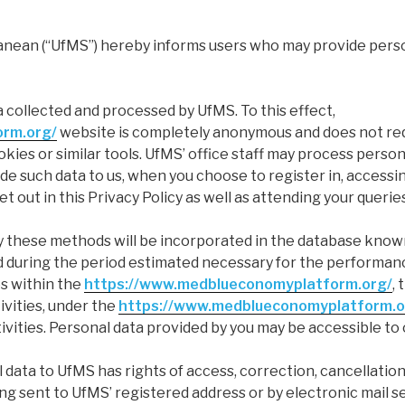
nean (“UfMS”) hereby informs users who may provide persona
a collected and processed by UfMS. To this effect,
orm.org/
website is completely anonymous and does not requ
ies or similar tools. UfMS’ office staff may process persona
de such data to us, when you choose to register in, access
t out in this Privacy Policy as well as attending your querie
 these methods will be incorporated in the database known
red during the period estimated necessary for the performan
es within the
https://www.medblueconomyplatform.org/
,
vities, under the
https://www.medblueconomyplatform.o
ities. Personal data provided by you may be accessible to 
data to UfMS has rights of access, correction, cancellation
ing sent to UfMS’ registered address or by electronic mail s