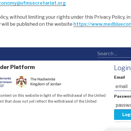
conomy@ufmsecretariat.org
licy, without limiting your rights under this Privacy Policy, 
 will be published on the website
https://www.medblueco
der Platform
Login
Email
ntent on this website in light of the withdrawal of the United
Passwo
t that does not yet reflect the withdrawal of the United
Forgot y