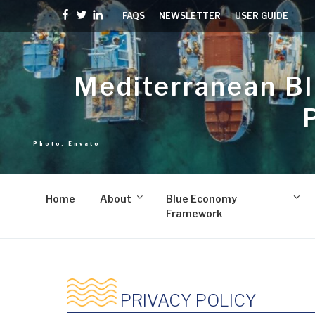
Skip
Facebook
Twitter
linkedin
FAQS
NEWSLETTER
USER GUIDE
to
content
Mediterranean B
Home
About
Blue Economy
Framework
PRIVACY POLICY