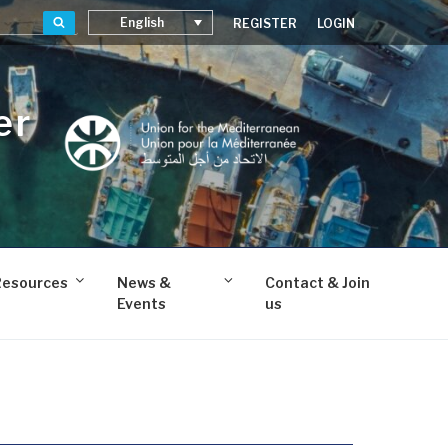
Search
English
REGISTER
LOGIN
er
Resources
News &
Contact & Join
Events
us