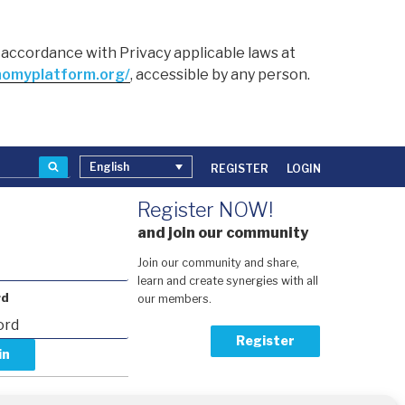
in accordance with Privacy applicable laws at
nomyplatform.org/
, accessible by any person.
Search
English
REGISTER
LOGIN
Register NOW!
and join our community
Join our community and share,
learn and create synergies with all
rd
our members.
Register
our password?