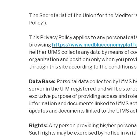
The Secretariat of the Union for the Mediterra
Policy”).
This Privacy Policy applies to any personal dat
browsing
https://www.medblueconomyplatf
neither UfMS collects any data by means of cook
organization and position) only when you provi
through this site according to the conditions se
Data Base:
Personal data collected by UfMS by
server in the UfM registered, and will be sto
exclusive purpose of providing access and rol
information and documents linked to UfMS acti
updates and documents linked to the UfMS activ
Rights:
Any person providing his/her personal 
Such rights may be exercised by notice in writ