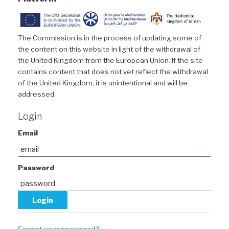
The Commission is in the process of updating some of
the content on this website in light of the withdrawal of
the United Kingdom from the European Union. If the site
contains content that does not yet reflect the withdrawal
of the United Kingdom, it is unintentional and will be
addressed.
Login
Email
Password