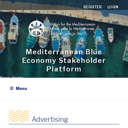
Skip
REGISTER
LOGIN
to
content
Mediterranean Blue
Economy Stakeholder
Platform
Menu
Advertising