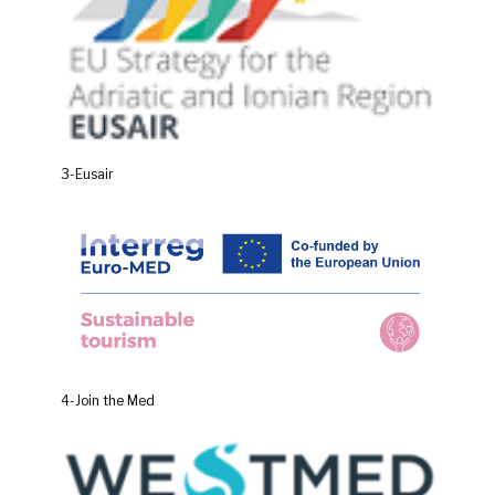
3-Eusair
4-Join the Med