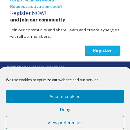
Forgot your password?
Request activation code?
Register NOW!
and join our community
Join our community and share, learn and create synergies
with all our members.
Register
With the technical support of:
The Conference of Peripheral Maritime Regions (CPMR/CRPM) –
Intermediterranean Commission (IMC)
We use cookies to optimize our website and our service.
Privacy Policy
-
Cookie Policy
-
Disclaimer
Accept cookies
With the financial support of:
CINEA - European Climate, Infrastructure and Environment Executive
Deny
Agency
Sida – Swedish International Development Cooperation Agency
View preferences