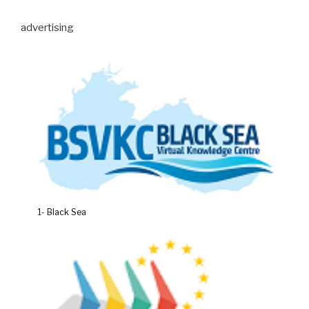
advertising
1- Black Sea