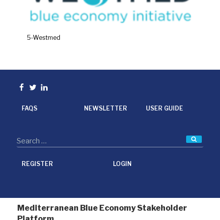
5-Westmed
Facebook
Twitter
linkedin
FAQS
NEWSLETTER
USER GUIDE
Searc
REGISTER
LOGIN
Mediterranean Blue Economy Stakeholder
Platform