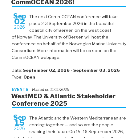
CommOCEAN 2026!
Sep
The next CommOCEAN conference will take
02
place 2-3 September 2026 in the beautiful
2026
coastal city of Bergen on the west coast
of Norway. The University of Bergen will host the
conference on behalf of the Norwegian Marine University
Consortium. More information will be up soon on the
CommOCEAN webpage.
Date:
September 02, 2026 - September 03, 2026
Type:
Open
EVENTS
Posted on 11/11/2025
WestMED & Atlantic Stakeholder
Conference 2025
Sep
The Atlantic and the Western Mediterranean are
15
coming together — and so are the people
2026
shaping their future.On 15–16 September 2026,