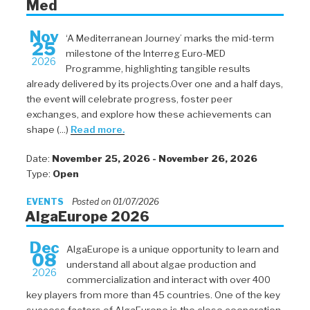
Med
Nov
‘A Mediterranean Journey’ marks the mid-term
25
milestone of the Interreg Euro-MED
2026
Programme, highlighting tangible results
already delivered by its projects.Over one and a half days,
the event will celebrate progress, foster peer
exchanges, and explore how these achievements can
shape (...)
Read more.
Date:
November 25, 2026 - November 26, 2026
Type:
Open
EVENTS
Posted on 01/07/2026
AlgaEurope 2026
Dec
AlgaEurope is a unique opportunity to learn and
08
understand all about algae production and
2026
commercialization and interact with over 400
key players from more than 45 countries. One of the key