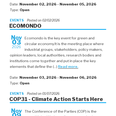
Date:
November 02, 2026 - November 05, 2026
Type:
Open
EVENTS
Posted on 02/02/2026
ECOMONDO
Nov
Ecomondo is the key event for green and
03
circular economy.It is the meeting place where
2026
industrial groups, stakeholders, policy makers,
opinion leaders, local authorities, research bodies and
institutions come together and put in place the key
elements that define the (...)
Read more.
Date:
November 03, 2026 - November 06, 2026
Type:
Open
EVENTS
Posted on 01/07/2026
COP31 - Climate Action Starts Here
Nov
The Conference of the Parties (COP) is the
09