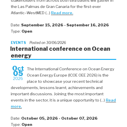
stakeholders from across both sea basins will gather in
the Las Palmas de Gran Canaria for the first-ever
Atlantic–WestMED (...)
Read more.
Date:
September 15, 2026 - September 16, 2026
Type:
Open
EVENTS
Posted on 30/06/2026
International conference on Ocean
energy
Oct
The International Conference on Ocean Energy
05
Ocean Energy Europe (ICOE OEE 2026) is the
2026
place to showcase your recent technical
developments, lessons learnt, achievements and
important discussions. Joining the most important
events in the sector, it is a unique opportunity to (...)
Read
more.
Date:
October 05, 2026 - October 07, 2026
Type:
Open