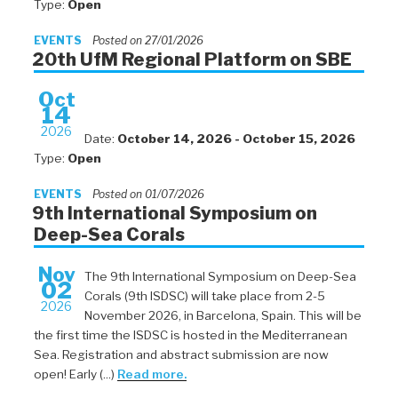
Type:
Open
EVENTS
Posted on 27/01/2026
20th UfM Regional Platform on SBE
Oct
14
2026
Date:
October 14, 2026 - October 15, 2026
Type:
Open
EVENTS
Posted on 01/07/2026
9th International Symposium on
Deep-Sea Corals
Nov
The 9th International Symposium on Deep-Sea
02
Corals (9th ISDSC) will take place from 2-5
2026
November 2026, in Barcelona, Spain. This will be
the first time the ISDSC is hosted in the Mediterranean
Sea. Registration and abstract submission are now
open! Early (...)
Read more.