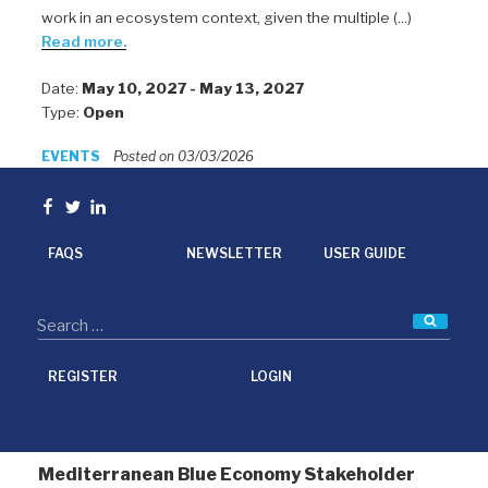
work in an ecosystem context, given the multiple (...)
Read more.
Date:
May 10, 2027 - May 13, 2027
Type:
Open
EVENTS
Posted on 03/03/2026
Facebook
Twitter
linkedin
FAQS
NEWSLETTER
USER GUIDE
Searc
REGISTER
LOGIN
Mediterranean Blue Economy Stakeholder