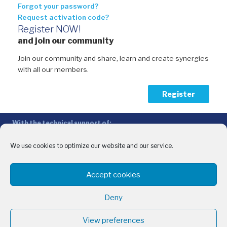
Forgot your password?
Request activation code?
Register NOW!
and join our community
Join our community and share, learn and create synergies
with all our members.
Register
With the technical support of:
The Conference of Peripheral Maritime Regions (CPMR/CRPM) –
Intermediterranean Commission (IMC)
We use cookies to optimize our website and our service.
Privacy Policy
-
Cookie Policy
-
Disclaimer
Accept cookies
With the financial support of:
CINEA - European Climate, Infrastructure and Environment Executive
Deny
Agency
Sida – Swedish International Development Cooperation Agency
View preferences