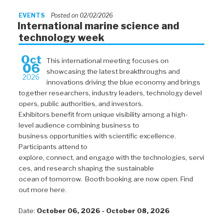
EVENTS
Posted on 02/02/2026
International marine science and
technology week
Oct
This international meeting focuses on
06
showcasing the latest breakthroughs and
2026
innovations driving the blue economy and brings
together researchers, industry leaders, technology devel
opers, public authorities, and investors.
Exhibitors benefit from unique visibility among a high-
level audience combining business to
business opportunities with scientific excellence.
Participants attend to
explore, connect, and engage with the technologies, servi
ces, and research shaping the sustainable
ocean of tomorrow. Booth booking are now open. Find
out more here.
Date:
October 06, 2026 - October 08, 2026