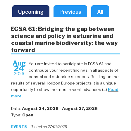
Upcoming
Previous
All
ECSA 61: Bridging the gap between
science and policy in estuarine and
coastal marine biodiversity: the way
forward
Aug
You are invited to participate in ECSA 61 and
24
contribute your recent findings in all aspects of
2026
coastal and estuarine sciences. Building on the
results of several Horizon Europe projects it is a unique
opportunity to show the most recent advances (...)
Read
more.
Date:
August 24, 2026 - August 27, 2026
Type:
Open
EVENTS
Posted on 27/01/2026