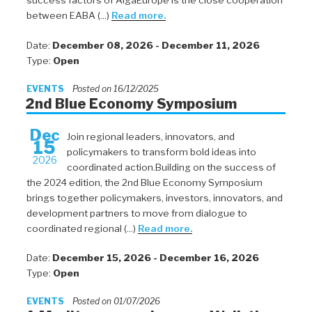
success factors of AlgaEurope is the close cooperation
between EABA (...)
Read more.
Date:
December 08, 2026 - December 11, 2026
Type:
Open
EVENTS
Posted on 16/12/2025
2nd Blue Economy Symposium
Dec
Join regional leaders, innovators, and
15
policymakers to transform bold ideas into
2026
coordinated action.Building on the success of
the 2024 edition, the 2nd Blue Economy Symposium
brings together policymakers, investors, innovators, and
development partners to move from dialogue to
coordinated regional (...)
Read more.
Date:
December 15, 2026 - December 16, 2026
Type:
Open
EVENTS
Posted on 01/07/2026