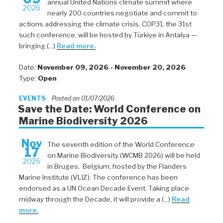
annual United Nations climate summit where
2026
nearly 200 countries negotiate and commit to
actions addressing the climate crisis. COP31, the 31st
such conference, will be hosted by Türkiye in Antalya —
bringing (...)
Read more.
Date:
November 09, 2026 - November 20, 2026
Type:
Open
EVENTS
Posted on 01/07/2026
Save the Date: World Conference on
Marine Biodiversity 2026
Nov
The seventh edition of the World Conference
17
on Marine Biodiversity (WCMB 2026) will be held
2026
in Bruges, Belgium, hosted by the Flanders
Marine Institute (VLIZ). The conference has been
endorsed as a UN Ocean Decade Event. Taking place
midway through the Decade, it will provide a (...)
Read
more.