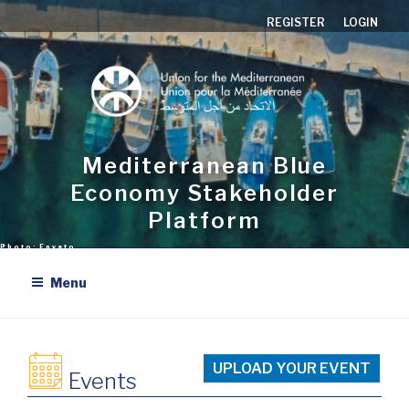
Skip
REGISTER
LOGIN
to
content
Mediterranean Blue
Economy Stakeholder
Platform
Menu
UPLOAD YOUR EVENT
Events