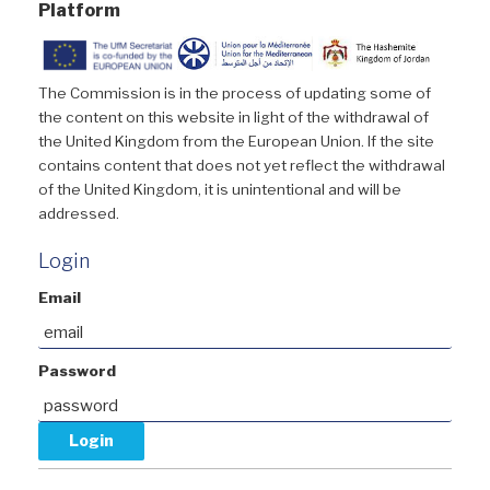
Platform
The Commission is in the process of updating some of
the content on this website in light of the withdrawal of
the United Kingdom from the European Union. If the site
contains content that does not yet reflect the withdrawal
of the United Kingdom, it is unintentional and will be
addressed.
Login
Email
Password