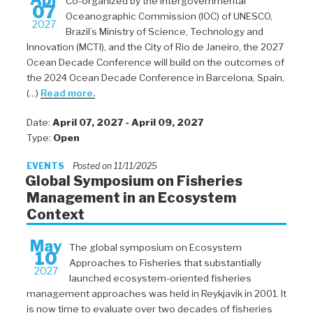
Co-organized by the Intergovernmental
07
Oceanographic Commission (IOC) of UNESCO,
2027
Brazil’s Ministry of Science, Technology and
Innovation (MCTI), and the City of Rio de Janeiro, the 2027
Ocean Decade Conference will build on the outcomes of
the 2024 Ocean Decade Conference in Barcelona, Spain,
(...)
Read more.
Date:
April 07, 2027 - April 09, 2027
Type:
Open
EVENTS
Posted on 11/11/2025
Global Symposium on Fisheries
Management in an Ecosystem
Context
May
The global symposium on Ecosystem
10
Approaches to Fisheries that substantially
2027
launched ecosystem-oriented fisheries
management approaches was held in Reykjavik in 2001. It
is now time to evaluate over two decades of fisheries