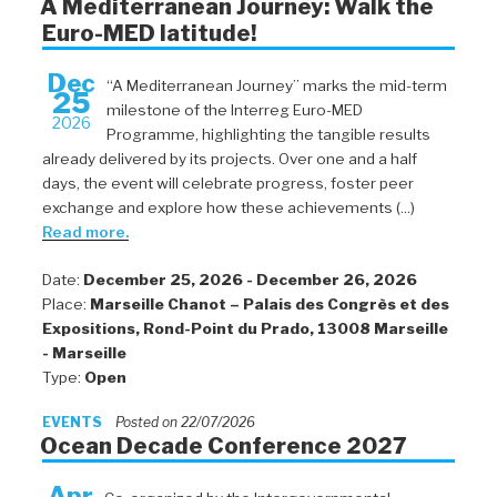
A Mediterranean Journey: Walk the
Euro-MED latitude!
Dec
“A Mediterranean Journey” marks the mid-term
25
milestone of the Interreg Euro-MED
2026
Programme, highlighting the tangible results
already delivered by its projects. Over one and a half
days, the event will celebrate progress, foster peer
exchange and explore how these achievements (...)
Read more.
Date:
December 25, 2026 - December 26, 2026
Place:
Marseille Chanot – Palais des Congrès et des
Expositions, Rond-Point du Prado, 13008 Marseille
- Marseille
Type:
Open
EVENTS
Posted on 22/07/2026
Ocean Decade Conference 2027
Apr