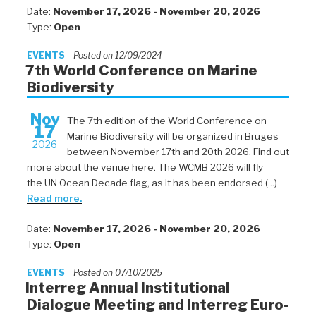
Date:
November 17, 2026 - November 20, 2026
Type:
Open
EVENTS
Posted on 12/09/2024
7th World Conference on Marine
Biodiversity
Nov
The 7th edition of the World Conference on
17
Marine Biodiversity will be organized in Bruges
2026
between November 17th and 20th 2026. Find out
more about the venue here. The WCMB 2026 will fly
the UN Ocean Decade flag, as it has been endorsed (...)
Read more.
Date:
November 17, 2026 - November 20, 2026
Type:
Open
EVENTS
Posted on 07/10/2025
Interreg Annual Institutional
Dialogue Meeting and Interreg Euro-