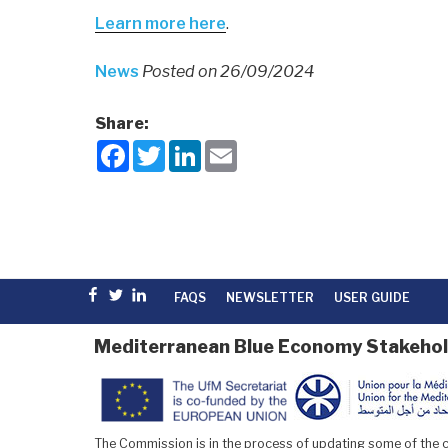
Learn more here
.
News
Posted on 26/09/2024
Share:
F
T
L
E
a
w
i
m
c
i
n
a
e
t
k
i
b
t
e
l
o
e
d
o
r
I
k
n
Facebook
Twitter
linkedin
FAQS
NEWSLETTER
USER GUIDE
Mediterranean Blue Economy Stakehol
The Commission is in the process of updating some of the co