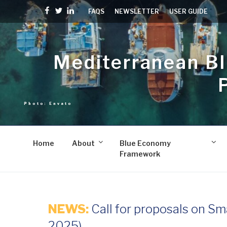
Skip
Facebook
Twitter
linkedin
FAQS
NEWSLETTER
USER GUIDE
to
content
Mediterranean B
Home
About
Blue Economy
Framework
NEWS:
Call for proposals on Sm
2025)