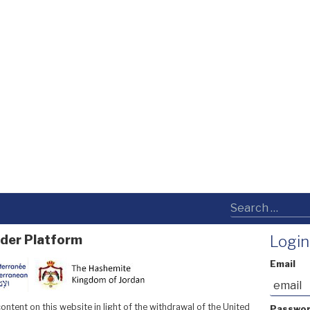
der Platform
Login
Email
ntent on this website in light of the withdrawal of the United
Passwo