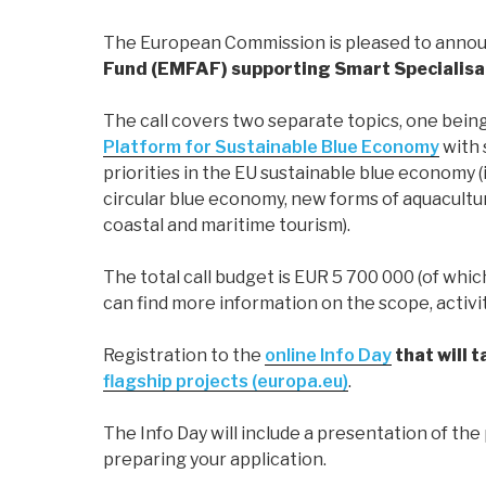
The European Commission is pleased to annou
Fund (EMFAF) supporting Smart Specialisat
The call covers two separate topics, one being
Platform for Sustainable Blue Economy
with 
priorities in the EU sustainable blue economy (
circular blue economy, new forms of aquaculture
coastal and maritime tourism).
The total call budget is EUR 5 700 000 (of whi
can find more information on the scope, activit
Registration to the
online Info Day
that will 
flagship projects (europa.eu)
.
The Info Day will include a presentation of the 
preparing your application.