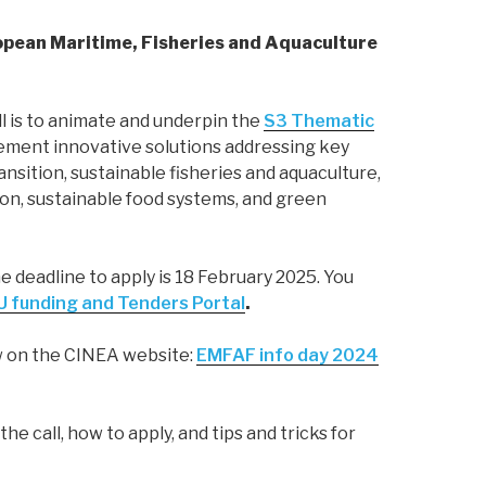
ropean Maritime, Fisheries and Aquaculture
ll is to animate and underpin the
S3 Thematic
lement innovative solutions addressing key
nsition, sustainable fisheries and aquaculture,
tion, sustainable food systems, and green
he deadline to apply is 18 February 2025. You
U funding and Tenders Portal
.
ow on the CINEA website:
EMFAF info day 2024
he call, how to apply, and tips and tricks for