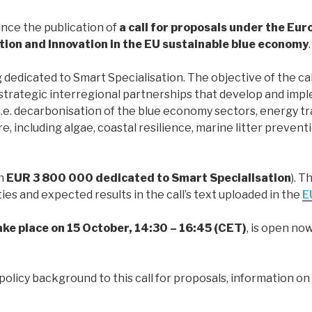
nce the publication of
a call for proposals under the Eu
ion and Innovation in the EU sustainable blue economy
.
 dedicated to Smart Specialisation. The objective of the ca
strategic interregional partnerships that develop and imp
i.e. decarbonisation of the blue economy sectors, energy tra
, including algae, coastal resilience, marine litter preven
ch
EUR 3 800 000 dedicated to Smart Specialisation
). T
ies and expected results in the call’s text uploaded in the
E
take place on 15 October, 14:30 – 16:45 (CET)
, is open n
policy background to this call for proposals, information on t