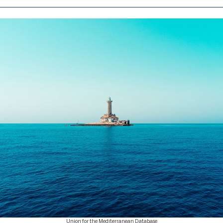
Union for the Mediterranean Database