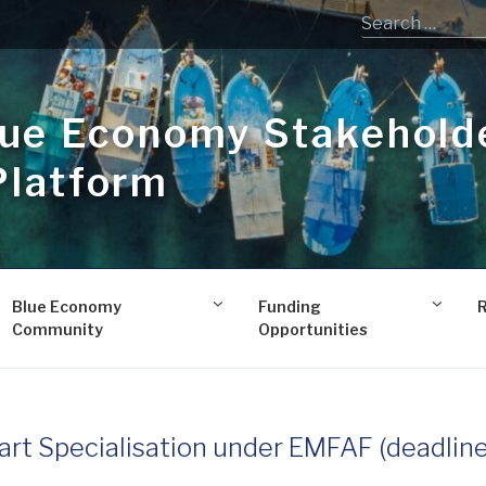
lue Economy Stakehold
Platform
Blue Economy
Funding
Community
Opportunities
art Specialisation under EMFAF (deadline 