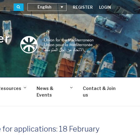
Search
English
REGISTER
LOGIN
er
Resources
News &
Contact & Join
Events
us
for applications: 18 February