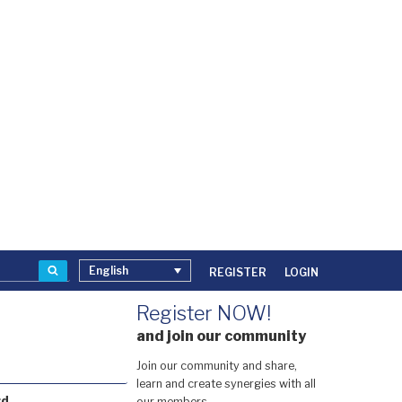
Search
English
REGISTER
LOGIN
Register NOW!
and join our community
Join our community and share,
learn and create synergies with all
rd
our members.