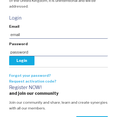
of the United Kingdom, it is unintentional and will be
addressed.
Login
Email
Password
Forgot your password?
Request activation code?
Register NOW!
and join our community
Join our community and share, learn and create synergies
with all our members.