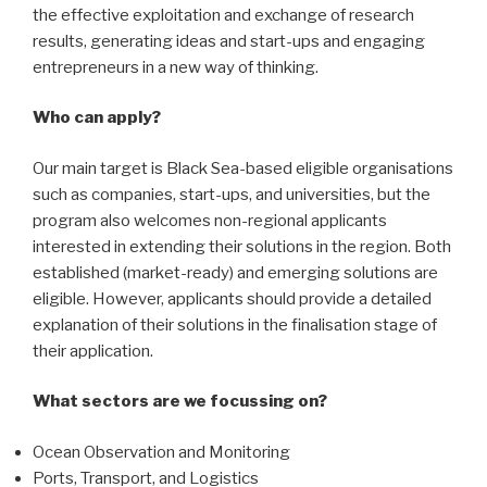
the effective exploitation and exchange of research
results, generating ideas and start-ups and engaging
entrepreneurs in a new way of thinking.
Who can apply?
Our main target is Black Sea-based eligible organisations
such as companies, start-ups, and universities, but the
program also welcomes non-regional applicants
interested in extending their solutions in the region. Both
established (market-ready) and emerging solutions are
eligible. However, applicants should provide a detailed
explanation of their solutions in the finalisation stage of
their application.
What sectors are we focussing on?
Ocean Observation and Monitoring
Ports, Transport, and Logistics