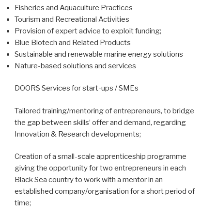
Fisheries and Aquaculture Practices
Tourism and Recreational Activities
Provision of expert advice to exploit funding;
Blue Biotech and Related Products
Sustainable and renewable marine energy solutions
Nature-based solutions and services
DOORS Services for start-ups / SMEs
Tailored training/mentoring of entrepreneurs, to bridge
the gap between skills’ offer and demand, regarding
Innovation & Research developments;
Creation of a small-scale apprenticeship programme
giving the opportunity for two entrepreneurs in each
Black Sea country to work with a mentor in an
established company/organisation for a short period of
time;