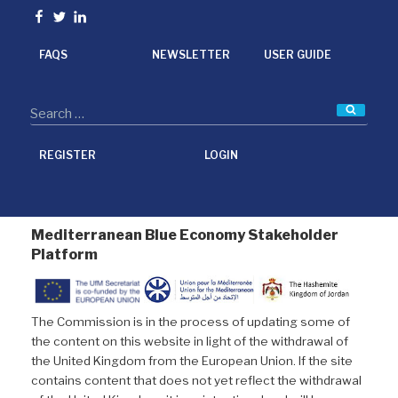
o
e
d
Facebook
Twitter
linkedin
o
r
I
k
n
FAQS
NEWSLETTER
USER GUIDE
Searc
REGISTER
LOGIN
Mediterranean Blue Economy Stakeholder
Platform
The Commission is in the process of updating some of
the content on this website in light of the withdrawal of
the United Kingdom from the European Union. If the site
contains content that does not yet reflect the withdrawal