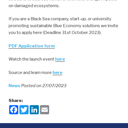
on damaged ecosystems.
If you are a Black Sea company, start-up, or university
promoting sustainable Blue Economy solutions we invite
you to apply here (Deadline 31st October 2023).
PDF Application form
Watch the launch event
here
Source
and learn more
here
News
Posted on 27/07/2023
Share:
F
T
L
E
a
w
i
m
c
i
n
a
e
t
k
i
b
t
e
l