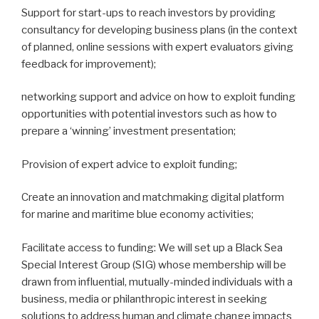
Support for start-ups to reach investors by providing
consultancy for developing business plans (in the context
of planned, online sessions with expert evaluators giving
feedback for improvement);
networking support and advice on how to exploit funding
opportunities with potential investors such as how to
prepare a ‘winning’ investment presentation;
Provision of expert advice to exploit funding;
Create an innovation and matchmaking digital platform
for marine and maritime blue economy activities;
Facilitate access to funding: We will set up a Black Sea
Special Interest Group (SIG) whose membership will be
drawn from influential, mutually-minded individuals with a
business, media or philanthropic interest in seeking
solutions to address human and climate change impacts