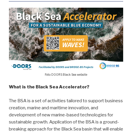
Foto: DOORS Black Sea website
What is the Black Sea Accelerator?
The BSA is a set of activities tailored to support business
creation, marine and maritime innovation, and
development of new marine-based technologies for
sustainable growth. Application of the BSA is a ground-
breaking approach for the Black Sea basin that will enable