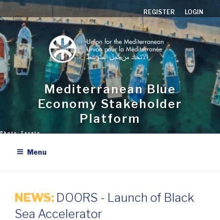
Skip
REGISTER
LOGIN
to
content
Mediterranean Blue
Economy Stakeholder
Platform
Menu
NEWS:
DOORS - Launch of Black
Sea Accelerator