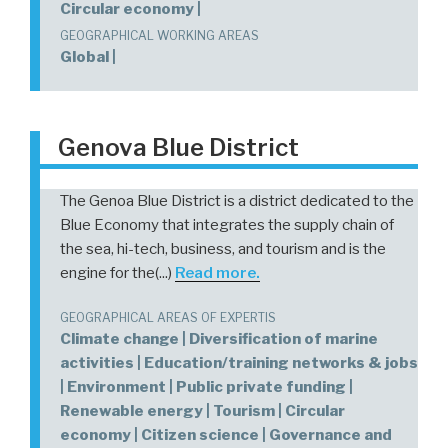
Circular economy |
GEOGRAPHICAL WORKING AREAS
Global |
Genova Blue District
The Genoa Blue District is a district dedicated to the
Blue Economy that integrates the supply chain of
the sea, hi-tech, business, and tourism and is the
engine for the(...)
Read more.
GEOGRAPHICAL AREAS OF EXPERTIS
Climate change | Diversification of marine
activities | Education/training networks & jobs
| Environment | Public private funding |
Renewable energy | Tourism | Circular
economy | Citizen science | Governance and