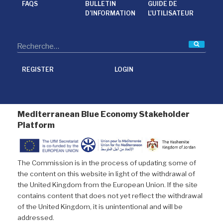
FAQS
BULLETIN
GUIDE DE
D’INFORMATION
L'UTILISATEUR
Reche
REGISTER
LOGIN
Mediterranean Blue Economy Stakeholder
Platform
The Commission is in the process of updating some of
the content on this website in light of the withdrawal of
the United Kingdom from the European Union. If the site
contains content that does not yet reflect the withdrawal
of the United Kingdom, it is unintentional and will be
addressed.