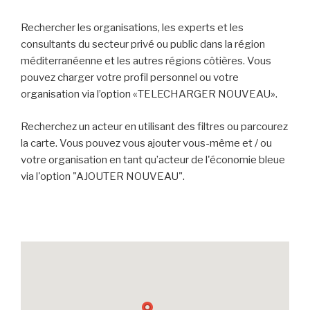
Rechercher les organisations, les experts et les
consultants du secteur privé ou public dans la région
méditerranéenne et les autres régions côtières. Vous
pouvez charger votre profil personnel ou votre
organisation via l’option «TELECHARGER NOUVEAU».
Recherchez un acteur en utilisant des filtres ou parcourez
la carte. Vous pouvez vous ajouter vous-même et / ou
votre organisation en tant qu’acteur de l'économie bleue
via l'option "AJOUTER NOUVEAU".