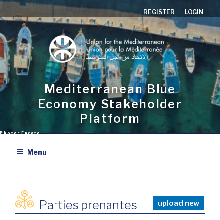
Aller
REGISTER
LOGIN
au
contenu
principal
Mediterranean Blue
Economy Stakeholder
Platform
Menu
Parties prenantes
upload new