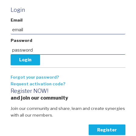
Login
Email
Password
Forgot your password?
Request activation code?
Register NOW!
and join our community
Join our community and share, learn and create synergies
with all our members.
Register