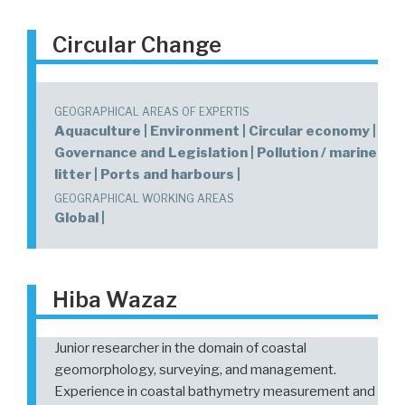
Circular Change
GEOGRAPHICAL AREAS OF EXPERTIS
Aquaculture | Environment | Circular economy |
Governance and Legislation | Pollution / marine
litter | Ports and harbours |
GEOGRAPHICAL WORKING AREAS
Global |
Hiba Wazaz
Junior researcher in the domain of coastal
geomorphology, surveying, and management.
Experience in coastal bathymetry measurement and