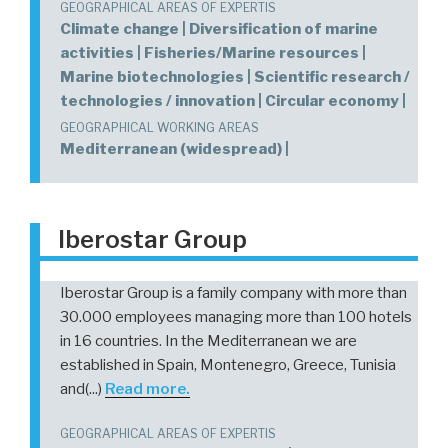
GEOGRAPHICAL AREAS OF EXPERTIS
Climate change | Diversification of marine
activities | Fisheries/Marine resources |
Marine biotechnologies | Scientific research /
technologies / innovation | Circular economy |
GEOGRAPHICAL WORKING AREAS
Mediterranean (widespread) |
Iberostar Group
Iberostar Group is a family company with more than
30.000 employees managing more than 100 hotels
in 16 countries. In the Mediterranean we are
established in Spain, Montenegro, Greece, Tunisia
and(...)
Read more.
GEOGRAPHICAL AREAS OF EXPERTIS