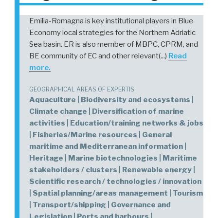
Emilia-Romagna is key institutional players in Blue
Economy local strategies for the Northern Adriatic
Sea basin. ER is also member of MBPC, CPRM, and
BE community of EC and other relevant(...)
Read
more.
GEOGRAPHICAL AREAS OF EXPERTIS
Aquaculture | Biodiversity and ecosystems |
Climate change | Diversification of marine
activities | Education/training networks & jobs
| Fisheries/Marine resources | General
maritime and Mediterranean information |
Heritage | Marine biotechnologies | Maritime
stakeholders / clusters | Renewable energy |
Scientific research / technologies / innovation
| Spatial planning/areas management | Tourism
| Transport/shipping | Governance and
Legislation | Ports and harbours |