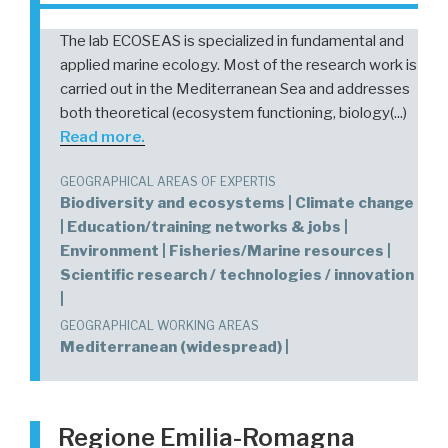
The lab ECOSEAS is specialized in fundamental and
applied marine ecology. Most of the research work is
carried out in the Mediterranean Sea and addresses
both theoretical (ecosystem functioning, biology(...)
Read more.
GEOGRAPHICAL AREAS OF EXPERTIS
Biodiversity and ecosystems | Climate change
| Education/training networks & jobs |
Environment | Fisheries/Marine resources |
Scientific research / technologies / innovation
|
GEOGRAPHICAL WORKING AREAS
Mediterranean (widespread) |
Regione Emilia-Romagna