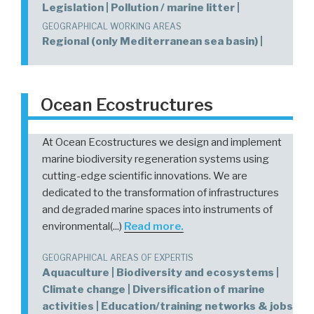
Legislation | Pollution / marine litter |
GEOGRAPHICAL WORKING AREAS
Regional (only Mediterranean sea basin) |
Ocean Ecostructures
At Ocean Ecostructures we design and implement
marine biodiversity regeneration systems using
cutting-edge scientific innovations. We are
dedicated to the transformation of infrastructures
and degraded marine spaces into instruments of
environmental(...)
Read more.
GEOGRAPHICAL AREAS OF EXPERTIS
Aquaculture | Biodiversity and ecosystems |
Climate change | Diversification of marine
activities | Education/training networks & jobs