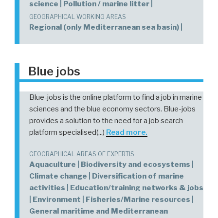
science | Pollution / marine litter |
GEOGRAPHICAL WORKING AREAS
Regional (only Mediterranean sea basin) |
Blue jobs
Blue-jobs is the online platform to find a job in marine
sciences and the blue economy sectors. Blue-jobs
provides a solution to the need for a job search
platform specialised(...)
Read more.
GEOGRAPHICAL AREAS OF EXPERTIS
Aquaculture | Biodiversity and ecosystems |
Climate change | Diversification of marine
activities | Education/training networks & jobs
| Environment | Fisheries/Marine resources |
General maritime and Mediterranean