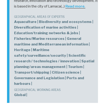
research, innovation and technology development. It
is based in the city of Larnaca(...)
Read more.
GEOGRAPHICAL AREAS OF EXPERTIS
Aquaculture | Biodiversity and ecosystems |
Diversification of marine activities |
Education/training networks & jobs |
Fisheries/Marine resources | General
maritime and Mediterranean information |
Heritage | Maritime
safety/surveillance/security | Scientific
research / technologies / innovation | Spatial
planning/areas management | Tourism |
Transport/shipping | Citizen science |
Governance and Legislation | Ports and
harbours |
GEOGRAPHICAL WORKING AREAS
Global |