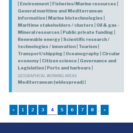
| Environment | Fisheries/Marine resources |
General maritime and Mediterranean
information | Marine biotechnologies |
Maritime stakeholders / clusters | Oil & gas -
Mineral resources | Public private funding |
Renewable energy | Scientific research /
technologies / innovation | Tourism |
Transport/shipping | Oceanography | Circular
economy | Citizen science | Governance and
Legislation | Ports and harbours |
GEOGRAPHICAL WORKING AREAS
Mediterranean (widespread) |
«
1
2
3
4
5
6
7
8
...
»