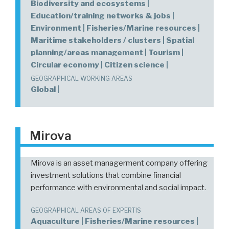
Biodiversity and ecosystems |
Education/training networks & jobs |
Environment | Fisheries/Marine resources |
Maritime stakeholders / clusters | Spatial
planning/areas management | Tourism |
Circular economy | Citizen science |
GEOGRAPHICAL WORKING AREAS
Global |
Mirova
Mirova is an asset managerment company offering
investment solutions that combine financial
performance with environmental and social impact.
GEOGRAPHICAL AREAS OF EXPERTIS
Aquaculture | Fisheries/Marine resources |