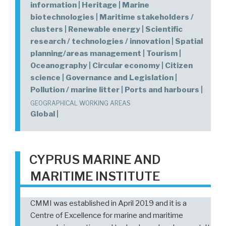
information | Heritage | Marine
biotechnologies | Maritime stakeholders /
clusters | Renewable energy | Scientific
research / technologies / innovation | Spatial
planning/areas management | Tourism |
Oceanography | Circular economy | Citizen
science | Governance and Legislation |
Pollution / marine litter | Ports and harbours |
GEOGRAPHICAL WORKING AREAS
Global |
CYPRUS MARINE AND
MARITIME INSTITUTE
CMMI was established in April 2019 and it is a
Centre of Excellence for marine and maritime