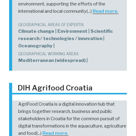
environment, supporting the efforts of the
international and local community(...)
Read more.
GEOGRAPHICAL AREAS OF EXPERTIS
Climate change | Environment | Scientific
research / technologies / innovation |
Oceanography |
GEOGRAPHICAL WORKING AREAS
Mediterranean (widespread) |
DIH Agrifood Croatia
AgriFood Croatia is a digital innovation hub that
brings together research, business and public
stakeholders in Croatia for the common pursuit of
digital transformations in the aquaculture, agriculture
and food(...)
Read more.