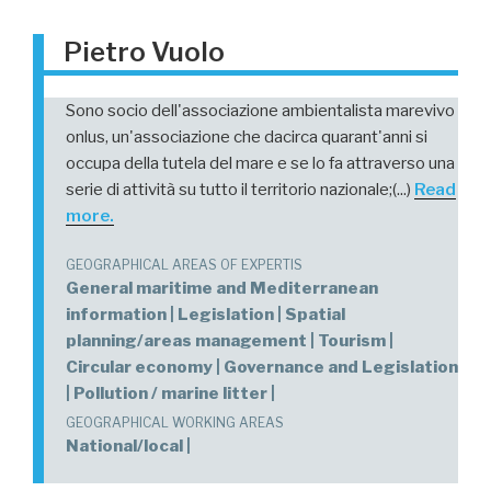
Pietro Vuolo
Sono socio dell'associazione ambientalista marevivo
onlus, un'associazione che dacirca quarant'anni si
occupa della tutela del mare e se lo fa attraverso una
serie di attività su tutto il territorio nazionale;(...)
Read
more.
GEOGRAPHICAL AREAS OF EXPERTIS
General maritime and Mediterranean
information | Legislation | Spatial
planning/areas management | Tourism |
Circular economy | Governance and Legislation
| Pollution / marine litter |
GEOGRAPHICAL WORKING AREAS
National/local |