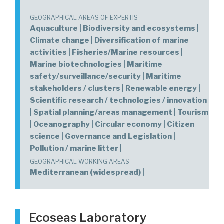
GEOGRAPHICAL AREAS OF EXPERTIS
Aquaculture | Biodiversity and ecosystems |
Climate change | Diversification of marine
activities | Fisheries/Marine resources |
Marine biotechnologies | Maritime
safety/surveillance/security | Maritime
stakeholders / clusters | Renewable energy |
Scientific research / technologies / innovation
| Spatial planning/areas management | Tourism
| Oceanography | Circular economy | Citizen
science | Governance and Legislation |
Pollution / marine litter |
GEOGRAPHICAL WORKING AREAS
Mediterranean (widespread) |
Ecoseas Laboratory