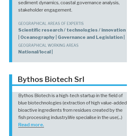
sediment dynamics, coastal governance analysis,
stakeholder engagement.
GEOGRAPHICAL AREAS OF EXPERTIS
Scientific research / technologies / innovation
| Oceanography | Governance and Legislation |
GEOGRAPHICAL WORKING AREAS
National/local |
Bythos Biotech Srl
Bythos Biotech is a high-tech startup in the field of
blue biotechnologies (extraction of high value-added
bioactive ingredients from residues created by the
fish processing industry.We specialise in the use(...)
Read more.