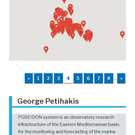
«
1
2
3
4
5
6
7
8
...
»
George Petihakis
POSEIDON system is an observatory research
infrastructure of the Eastern Mediterranean basin,
for the monitoring and forecasting of the marine