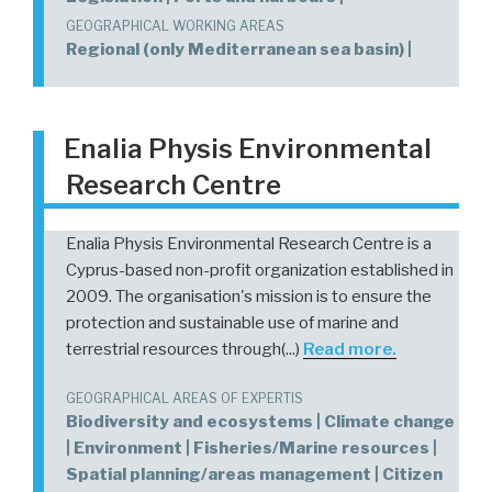
GEOGRAPHICAL WORKING AREAS
Regional (only Mediterranean sea basin) |
Enalia Physis Environmental
Research Centre
Enalia Physis Environmental Research Centre is a
Cyprus-based non-profit organization established in
2009. The organisation's mission is to ensure the
protection and sustainable use of marine and
terrestrial resources through(...)
Read more.
GEOGRAPHICAL AREAS OF EXPERTIS
Biodiversity and ecosystems | Climate change
| Environment | Fisheries/Marine resources |
Spatial planning/areas management | Citizen